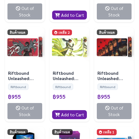
Out of
Out of
Stock
Stock
Add to Cart
สินค้าหมด
เหลือ 2
สินค้าหมด
Riftbound
Riftbound
Riftbound
Unleashed:
Unleashed:
Unleashed:
Playmat - Vi
Playmat -
Playmat - Le
Riftbound
Riftbound
Riftbound
Master Yi
Blanc
฿955
฿955
฿955
Out of
Out of
Stock
Stock
Add to Cart
สินค้าหมด
สินค้าหมด
เหลือ 1