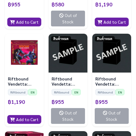
Sleeves)
฿955
฿580
฿1,190
Out of
Stock
Add to Cart
Add to Cart
สินค้าหมด
สินค้าหมด
Riftbound
Riftbound
Riftbound
Vendetta:
Vendetta:
Vendetta:
Showdown Deck
Playmat - Diana
Playmat - Kayle
Riftbound
EN
Riftbound
EN
Riftbound
EN
- Zed vs Shen
vs Leona
vs Morgana
฿1,190
฿955
฿955
Out of
Out of
Stock
Stock
Add to Cart