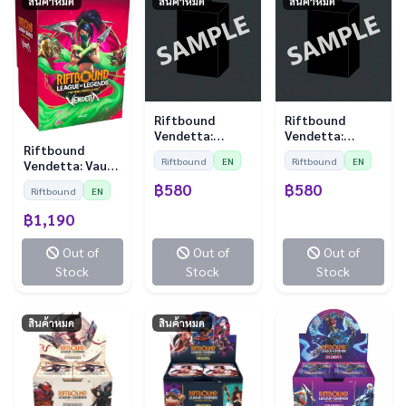
สินค้าหมด
สินค้าหมด
สินค้าหมด
Riftbound
Riftbound
Vendetta:
Vendetta:
Riftbound
Sleeves - Diana
Sleeves - Jayce
Riftbound
EN
Riftbound
EN
Vendetta: Vault
vs Leona (100
vs Viktor (100
Bundle
Sleeves)
Sleeves)
฿580
฿580
Riftbound
EN
฿1,190
Out of
Out of
Out of
Stock
Stock
Stock
สินค้าหมด
สินค้าหมด