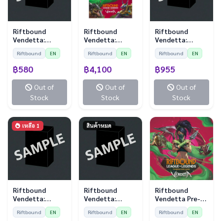
Riftbound
Riftbound
Riftbound
Vendetta:
Vendetta:
Vendetta:
Sleeves - Kayle
Booster Display
Playmat - Jayce
Riftbound
EN
Riftbound
EN
Riftbound
EN
vs Morgana (100
(24 Boosters)
vs Viktor
Sleeves)
฿580
฿4,100
฿955
Out of
Out of
Out of
Stock
Stock
Stock
เหลือ 1
สินค้าหมด
Riftbound
Riftbound
Riftbound
Vendetta:
Vendetta:
Vendetta Pre-
Playmat - Vi vs
Sleeves - Vi vs
Rift Kit
Riftbound
EN
Riftbound
EN
Riftbound
EN
Jinx
Jinx (100