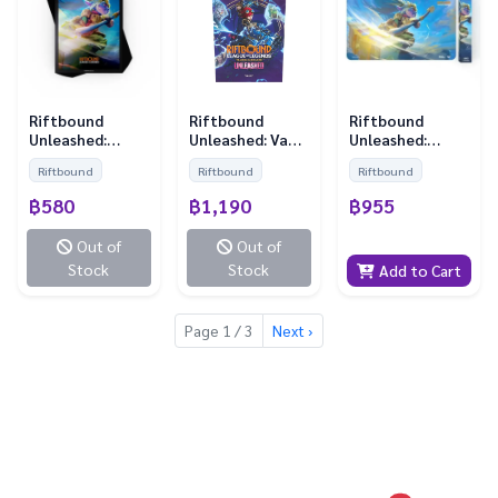
Riftbound
Riftbound
Riftbound
Unleashed:
Unleashed: Vault
Unleashed:
Sleeves - Poppy
Bundle
Playmat - Poppy
Riftbound
Riftbound
Riftbound
(100 Sleeves)
฿580
฿1,190
฿955
Out of
Out of
Stock
Stock
Add to Cart
Page 1 / 3
Next ›