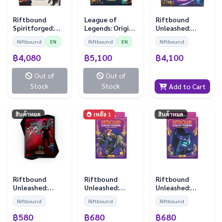
Riftbound
League of
Riftbound
Spiritforged:
Legends: Origin
Unleashed:
Booster Display
Booster Display
Booster Display
Riftbound
EN
Riftbound
EN
Riftbound
(24 Boosters)
(24 Boosters)
฿4,080
฿5,100
฿4,100
Out of
Out of
Stock
Stock
Add to Cart
สินค้าหมด
เหลือ 1
สินค้าหมด
Riftbound
Riftbound
Riftbound
Unleashed:
Unleashed:
Unleashed:
Sleeves - Vi (100
Champion Deck
Champion Deck
Riftbound
Riftbound
Riftbound
Sleeves)
Vi
Vex
฿580
฿680
฿680