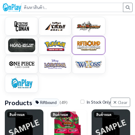
Products
In Stock Only
(49)
Clear
Riftbound
สินค้าหมด
สินค้าหมด
สินค้าหมด